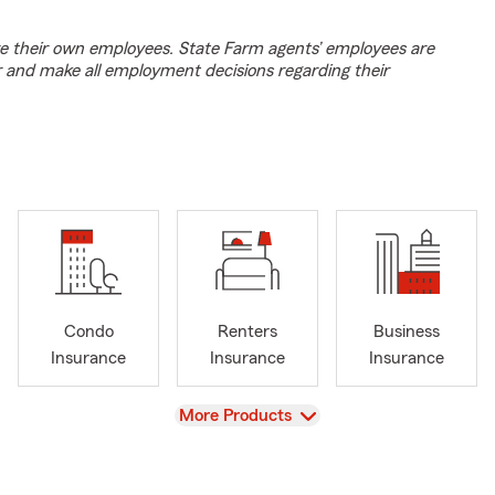
e their own employees. State Farm agents’ employees are
r and make all employment decisions regarding their
Condo
Renters
Business
Insurance
Insurance
Insurance
View
More Products