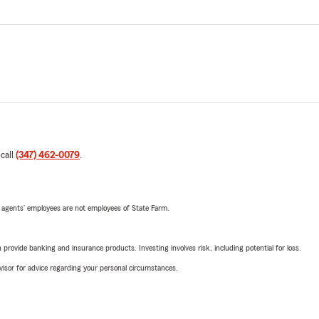
 call
(347) 462-0079
.
 agents’ employees are not employees of State Farm.
rovide banking and insurance products. Investing involves risk, including potential for loss.
advisor for advice regarding your personal circumstances.