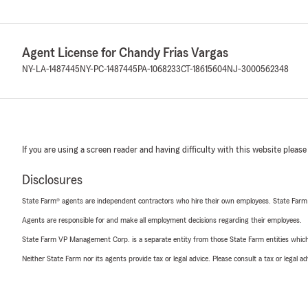
Agent License for Chandy Frias Vargas
NY-LA-1487445
NY-PC-1487445
PA-1068233
CT-18615604
NJ-3000562348
If you are using a screen reader and having difficulty with this website please
Disclosures
State Farm® agents are independent contractors who hire their own employees. State Farm
Agents are responsible for and make all employment decisions regarding their employees.
State Farm VP Management Corp. is a separate entity from those State Farm entities which p
Neither State Farm nor its agents provide tax or legal advice. Please consult a tax or legal 