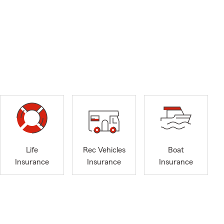
Life
Rec Vehicles
Boat
Insurance
Insurance
Insurance