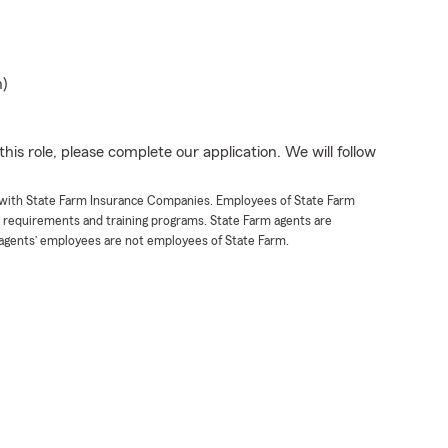
n)
his role, please complete our application. We will follow
t with State Farm Insurance Companies. Employees of State Farm
g requirements and training programs. State Farm agents are
agents’ employees are not employees of State Farm.