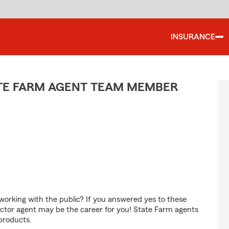
INSURANCE
ATE FARM AGENT TEAM MEMBER
orking with the public? If you answered yes to these
ctor agent may be the career for you! State Farm agents
products.