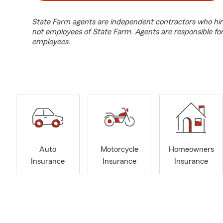
State Farm agents are independent contractors who hir
not employees of State Farm. Agents are responsible fo
employees.
Auto
Motorcycle
Homeowners
Insurance
Insurance
Insurance