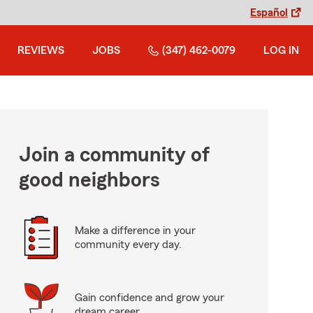
Español
REVIEWS
JOBS
(347) 462-0079
LOG IN
Join a community of
good neighbors
Make a difference in your
community every day.
Gain confidence and grow your
dream career.