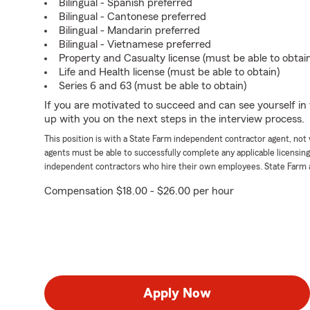
Bilingual - Spanish preferred
Bilingual - Cantonese preferred
Bilingual - Mandarin preferred
Bilingual - Vietnamese preferred
Property and Casualty license (must be able to obtai
Life and Health license (must be able to obtain)
Series 6 and 63 (must be able to obtain)
If you are motivated to succeed and can see yourself in t
up with you on the next steps in the interview process.
This position is with a State Farm independent contractor agent, no
agents must be able to successfully complete any applicable licensin
independent contractors who hire their own employees. State Farm 
Compensation $18.00 - $26.00 per hour
Apply Now