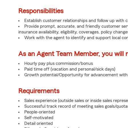
Responsibilities
Establish customer relationships and follow up with 
Provide prompt, accurate, and friendly customer serv
insurance availability, eligibility, coverages, policy change
Work with the agent to identify and support local c
As an Agent Team Member, you will re
Hourly pay plus commission/bonus
Paid time off (vacation and personal/sick days)
Growth potential/Opportunity for advancement wit
Requirements
Sales experience (outside sales or inside sales represe
Successful track record of meeting sales goals/quota
People-oriented
Self-motivated
Detail oriented