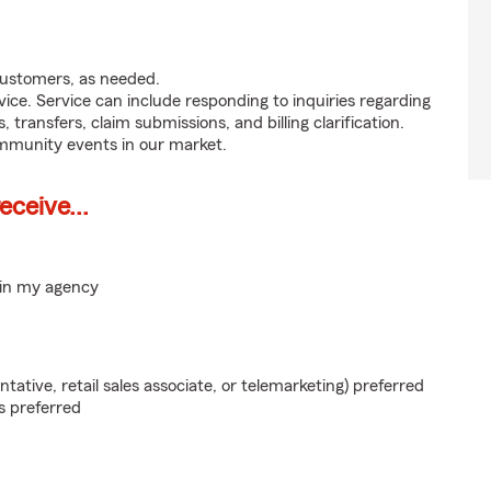
customers, as needed.
ice. Service can include responding to inquiries regarding
s, transfers, claim submissions, and billing clarification.
ommunity events in our market.
ceive...
hin my agency
ntative, retail sales associate, or telemarketing) preferred
s preferred