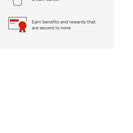
Earn benefits and rewards that
are second to none