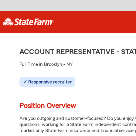
ACCOUNT REPRESENTATIVE - ST
Full Time in Brooklyn - NY
Responsive recruiter
Position Overview
Are you outgoing and customer-focused? Do you enjoy w
questions, working for a State Farm independent contra
market only State Farm insurance and financial service 